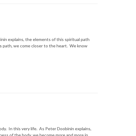
inin explains, the elements of this spiritual path
his path, we come closer to the heart. We know
ody. In this very life. As Peter Doobinin explains,
fulness of the body, we become more and more in