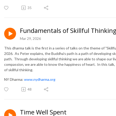
35
Fundamentals of Skillful Thinkin
Mar 29, 2026
This dharma talk is the first in a series of talks on the theme of "Skil
2026. As Peter explains, the Buddha's path is a path of developing skills
path. Through developing skillful thinking we are able to shape our li
compassion, we are able to know the happiness of heart. In this talk, 
of skillful thinking.
NY Dharma:
www.nydharma.org
48
Time Well Spent