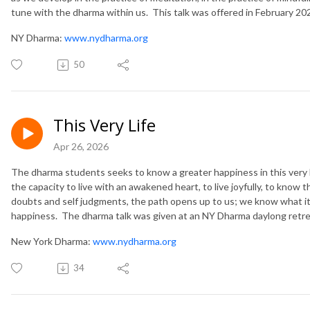
tune with the dharma within us. This talk was offered in February 20
NY Dharma:
www.nydharma.org
50
This Very Life
Apr 26, 2026
The dharma students seeks to know a greater happiness in this very 
the capacity to live with an awakened heart, to live joyfully, to know 
doubts and self judgments, the path opens up to us; we know what it 
happiness. The dharma talk was given at an NY Dharma daylong retre
New York Dharma:
www.nydharma.org
34