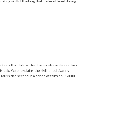
ivating skillful thinking that Peter offered during
actions that follow. As dharma students, our task
is talk, Peter explains the skill for cultivating
alk is the second in a series of talks on "Skillful