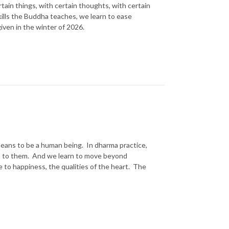
tain things, with certain thoughts, with certain
kills the Buddha teaches, we learn to ease
given in the winter of 2026.
t means to be a human being. In dharma practice,
hip to them. And we learn to move beyond
 to happiness, the qualities of the heart. The