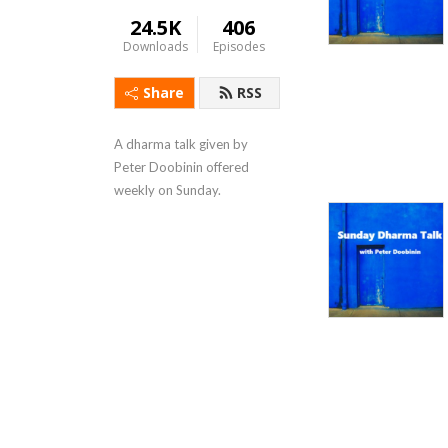
24.5K
406
Downloads
Episodes
Share
RSS
A dharma talk given by 
Peter Doobinin offered 
weekly on Sunday.