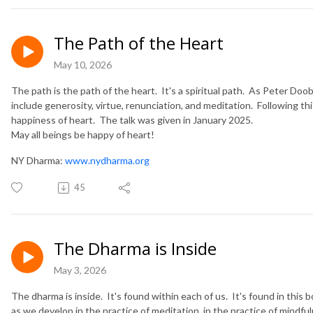
The Path of the Heart
May 10, 2026
The path is the path of the heart. It's a spiritual path. As Peter Doob
include generosity, virtue, renunciation, and meditation. Following t
happiness of heart. The talk was given in January 2025.
May all beings be happy of heart!
NY Dharma:
www.nydharma.org
45
The Dharma is Inside
May 3, 2026
The dharma is inside. It's found within each of us. It's found in this b
as we develop in the practice of meditation, in the practice of mind