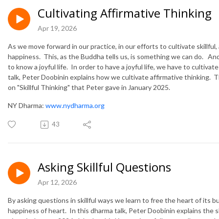
Cultivating Affirmative Thinking
Apr 19, 2026
As we move forward in our practice, in our efforts to cultivate skillfu
happiness. This, as the Buddha tells us, is something we can do. And
to know a joyful life. In order to have a joyful life, we have to cultiva
talk, Peter Doobinin explains how we cultivate affirmative thinking. The
on "Skillful Thinking" that Peter gave in January 2025.
NY Dharma:
www.nydharma.org
43
Asking Skillful Questions
Apr 12, 2026
By asking questions in skillful ways we learn to free the heart of its
happiness of heart. In this dharma talk, Peter Doobinin explains the sk