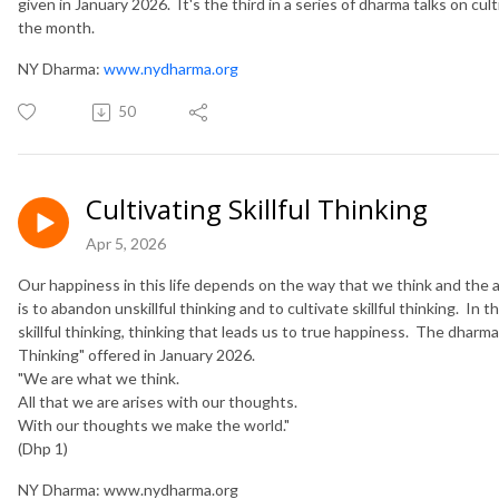
given in January 2026. It's the third in a series of dharma talks on cult
the month.
NY Dharma:
www.nydharma.org
50
Cultivating Skillful Thinking
Apr 5, 2026
Our happiness in this life depends on the way that we think and the 
is to abandon unskillful thinking and to cultivate skillful thinking. In th
skillful thinking, thinking that leads us to true happiness. The dharma t
Thinking" offered in January 2026.
​"We are what we think.
All that we are arises with our thoughts.
With our thoughts we make the world."
(Dhp 1)
NY Dharma: www.nydharma.org