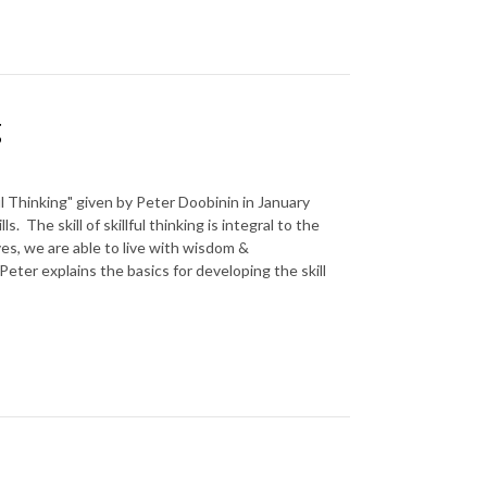
g
lful Thinking" given by Peter Doobinin in January
. The skill of skillful thinking is integral to the
ves, we are able to live with wisdom &
Peter explains the basics for developing the skill