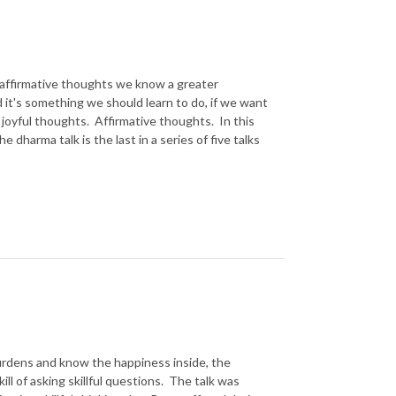
l, affirmative thoughts we know a greater
 it's something we should learn to do, if we want
te joyful thoughts. Affirmative thoughts. In this
 dharma talk is the last in a series of five talks
 burdens and know the happiness inside, the
ill of asking skillful questions. The talk was