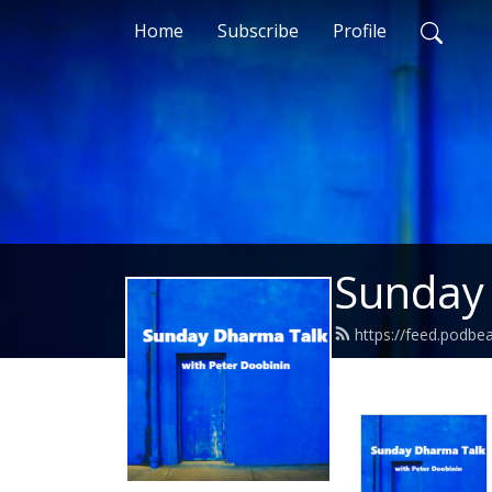
Home
Subscribe
Profile
Sunday
https://feed.podb