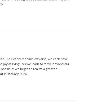
26.
life. As Peter Doobinin explains, we each have
the joy of living. As we learn to move beyond our
possible; we begin to realize a greater
at in January 2026.