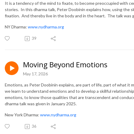
It is a tendency of the mind to fixate, to become preoccupied with cer
stories. In this dharma talk, Peter Doobinin explains how, using the s
fixation. And thereby live in the body and in the heart. The talk was 
NY Dharma:
www.nydharma.org
39
Moving Beyond Emotions
May 17, 2026
Emotions, as Peter Doobinin explains, are part of life, part of what i
we learn to understand emotions and to develop a skillful relations
emotions, to know those qualities that are transcendent and conduce
dharma talk was given in January 2025.
New York Dharma:
www.nydharma.org
36