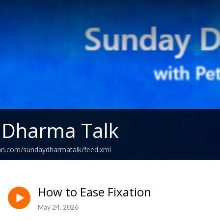
 Dharma Talk
ean.com/sundaydharmatalk/feed.xml
How to Ease Fixation
May 24, 2026